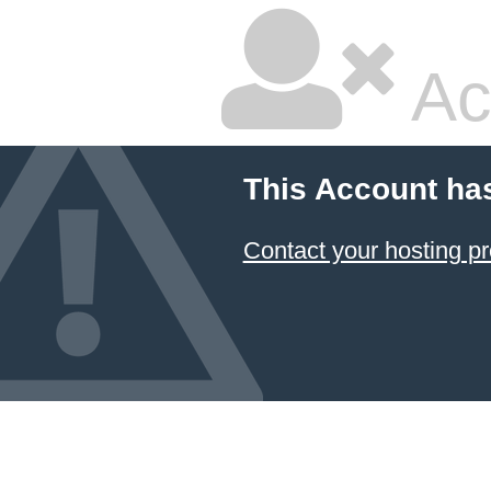
Ac
This Account ha
Contact your hosting pr