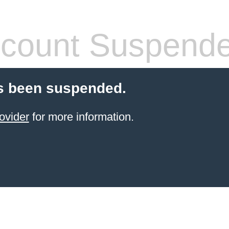
count Suspend
s been suspended.
ovider
for more information.